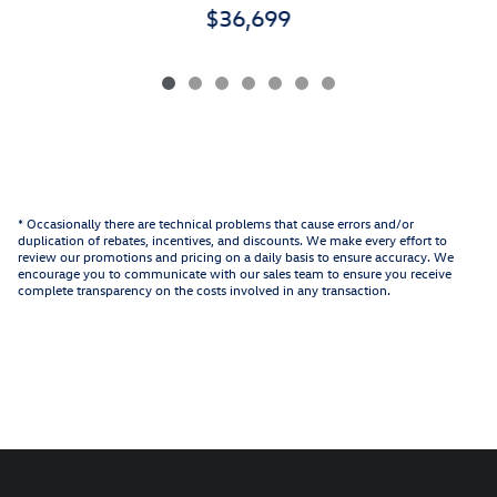
$36,699
* Occasionally there are technical problems that cause errors and/or
duplication of rebates, incentives, and discounts. We make every effort to
review our promotions and pricing on a daily basis to ensure accuracy. We
encourage you to communicate with our sales team to ensure you receive
complete transparency on the costs involved in any transaction.