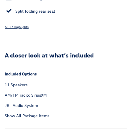
Split folding rear seat
All 27 Highlights
A closer look at what’s included
Included Options
11 Speakers
AM/FM radio: SiriusXM
JBL Audio System
Show All Package Items