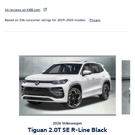
All reviews on KBB.com
Based on 236 consumer ratings for 2019–2025 models.
Privacy
Inspired by your recent activity
Slide 1 of 7
2026 Volkswagen
Tiguan 2.0T SE R-Line Black