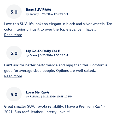
Best SUV RAV4
5.0
on
by
Johnny
|
7/5/2026 1:16:19 AM
Love this SUV. It's looks so elegant in black and sliver wheels. Tan
color interior brings it to over the top elegance. I have
…
Read More
My Go-To Daily Car B
5.0
on
by
Diane
|
6/23/2026 1:50:42 PM
Can’t ask for better performance and mpg than this. Comfort is
good for average sized people. Options are well suited
…
Read More
Love My Rav4
5.0
on
by
Reliable
|
2/11/2026 10:55:12 PM
Great smaller SUV. Toyota reliability. I have a Premium Rav4 -
2021. Sun roof, leather....pretty. love it!