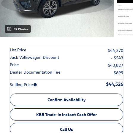
39 Photos
List Price
$44,370
Jack Volkswagen Discount
- $543
Price
$43,827
Dealer Documentation Fee
$699
$44,526
Selling Price
Confirm Availability
KBB Trade-In Instant Cash Offer
Call Us