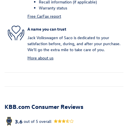
Recall information (if applicable)
Warranty status
Free CarFax report
A name you can trust
Jack Volkswagen of Saco is dedicated to your
satisfaction before, during, and after your purchase.
We'll go the extra mile to take care of you.
More about us
KBB.com Consumer Reviews
3.6
out of
5
overall