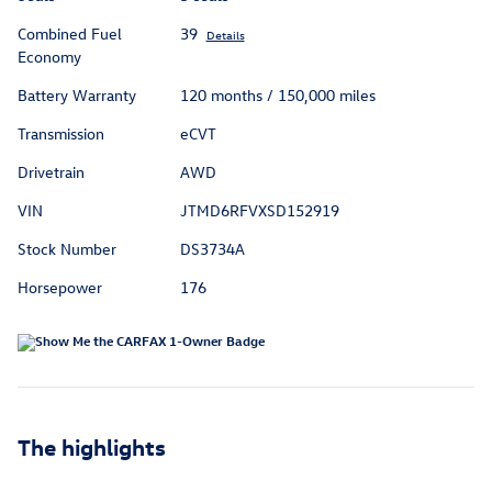
Combined Fuel
39
Details
Economy
Battery Warranty
120 months / 150,000 miles
Transmission
eCVT
Drivetrain
AWD
VIN
JTMD6RFVXSD152919
Stock Number
DS3734A
Horsepower
176
The highlights