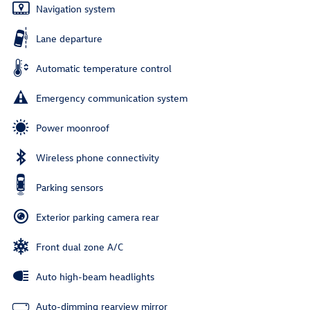
Navigation system
Lane departure
Automatic temperature control
Emergency communication system
Power moonroof
Wireless phone connectivity
Parking sensors
Exterior parking camera rear
Front dual zone A/C
Auto high-beam headlights
Auto-dimming rearview mirror