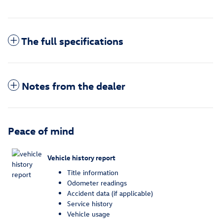
The full specifications
Notes from the dealer
Peace of mind
Vehicle history report
Title information
Odometer readings
Accident data (if applicable)
Service history
Vehicle usage