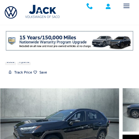
Skip to main content
2025 Toyota RAV4 Hybrid Limited
Used
Hybrid
Track Price
Save