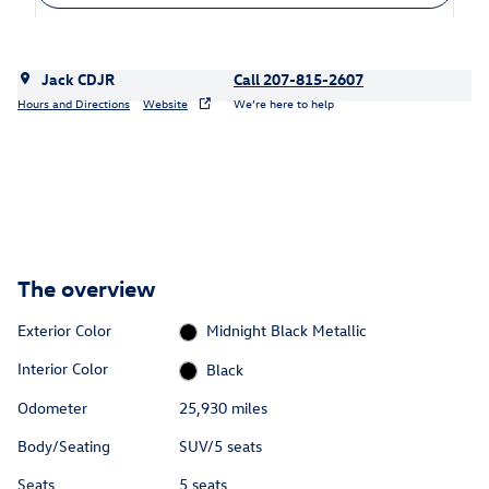
Jack CDJR
Call 207-815-2607
Hours and Directions
Website
We’re here to help
The overview
Exterior Color
Midnight Black Metallic
Interior Color
Black
Odometer
25,930 miles
Body/Seating
SUV/5 seats
Seats
5 seats