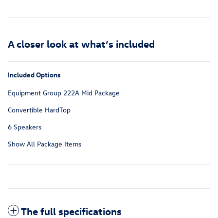
A closer look at what’s included
Included Options
Equipment Group 222A Mid Package
Convertible HardTop
6 Speakers
Show All Package Items
The full specifications