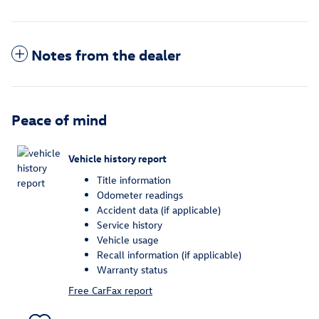
Notes from the dealer
Peace of mind
Vehicle history report
Title information
Odometer readings
Accident data (if applicable)
Service history
Vehicle usage
Recall information (if applicable)
Warranty status
Free CarFax report