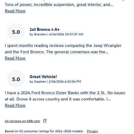
Tons of power, incredible suspension, great interior, and
…
Read More
1st Bronco = A+
5.0
on
by
Brandon
|
4/14/2026 10:37:07 AM
I spent months reading reviews comparing the Jeep Wrangler
and the Ford Bronco. The general consensus was the
…
Read More
Great Vehicle!
5.0
on
by
Stephen
|
2/24/2026 4:22:04 PM
I have a 2024 Ford Bronco Outer Banks with the 2.3L. No issues
at all. Drove it across country and it was comfortable. I
…
Read More
All reviews on KBB.com
Based on 52 consumer ratings for 2021–2026 models.
Privacy