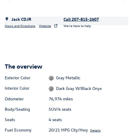
Jack CDJR
Call 207-815-2607
Hours and Directions
Website
We’re here to help
The overview
Exterior Color
Gray Metallic
Interior Color
Dark Gray W/Black Onyx
Odometer
76,974 miles
Body/Seating
SUV/4 seats
Seats
4 seats
Fuel Economy
20/21 MPG City/Hwy
Details