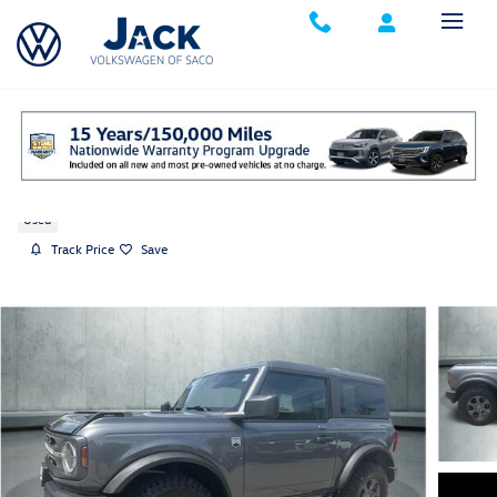
Skip to main content
2022 Ford Bronco Big Bend
Used
Track Price
Save