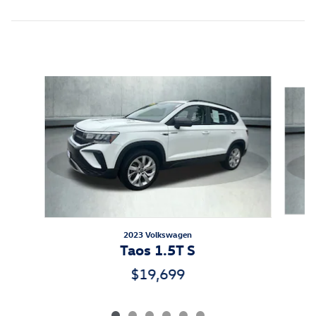
Featured Vehicles
Slide 1 of 6
2023 Volkswagen
Taos 1.5T S
$19,699