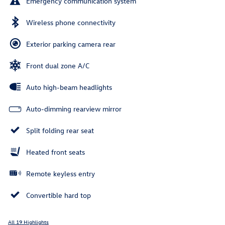
Emergency communication system
Wireless phone connectivity
Exterior parking camera rear
Front dual zone A/C
Auto high-beam headlights
Auto-dimming rearview mirror
Split folding rear seat
Heated front seats
Remote keyless entry
Convertible hard top
All 19 Highlights