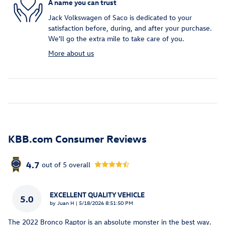
A name you can trust
Jack Volkswagen of Saco is dedicated to your
satisfaction before, during, and after your purchase.
We'll go the extra mile to take care of you.
More about us
KBB.com Consumer Reviews
4.7
out of
5
overall
EXCELLENT QUALITY VEHICLE
5.0
on
by
Juan H
|
5/18/2026 8:51:50 PM
The 2022 Bronco Raptor is an absolute monster in the best way.