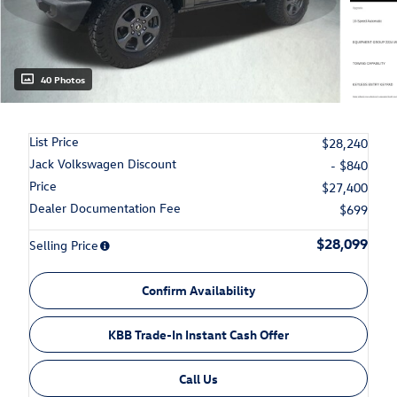
40 Photos
List Price
$28,240
Jack Volkswagen Discount
- $840
Price
$27,400
Dealer Documentation Fee
$699
$28,099
Selling Price
Confirm Availability
KBB Trade-In Instant Cash Offer
Call Us