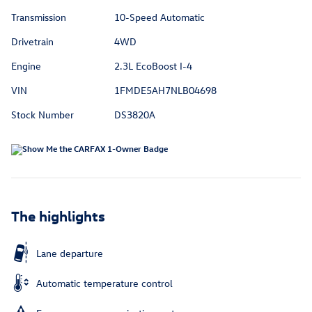
Transmission
10-Speed Automatic
Drivetrain
4WD
Engine
2.3L EcoBoost I-4
VIN
1FMDE5AH7NLB04698
Stock Number
DS3820A
The highlights
Lane departure
Automatic temperature control