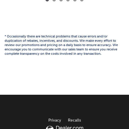
* Occasionally there are technical problems that cause errors and/or
duplication of rebates, incentives, and discounts. We make every effort to
review our promotions and pricing on a daily basis to ensure accuracy. We
encourage you to communicate with our sales team to ensure you receive
complete transparency on the costs involved in any transaction.
Privacy
Recalls